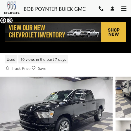
Skip to main content
BOB POYNTER BUICK GMC
2022 RAM 1500 BIG HORN
Used
10 views in the past 7 days
Track Price
Save