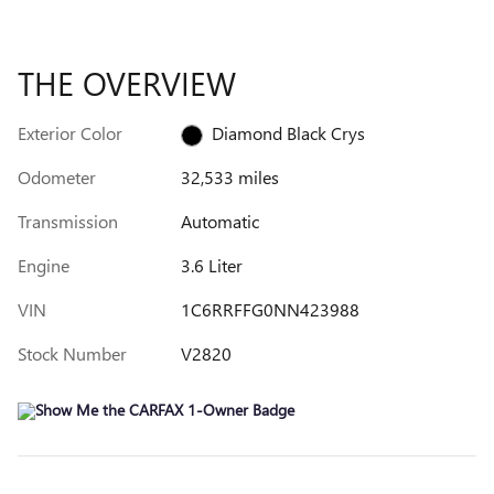
THE OVERVIEW
Exterior Color
Diamond Black Crys
Odometer
32,533 miles
Transmission
Automatic
Engine
3.6 Liter
VIN
1C6RRFFG0NN423988
Stock Number
V2820