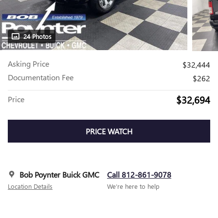
24 Photos
Asking Price
$32,444
Documentation Fee
$262
$32,694
Price
PRICE WATCH
Bob Poynter Buick GMC
Call 812-861-9078
Location Details
We’re here to help