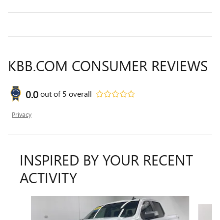
KBB.COM CONSUMER REVIEWS
0.0
out of
5
overall
Privacy
INSPIRED BY YOUR RECENT
ACTIVITY
Slide 1 of 6