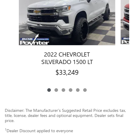
2022 CHEVROLET
SILVERADO 1500 LT
$33,249
Disclaimer: The Manufacturer’s Suggested Retail Price excludes tax,
title, license, dealer fees and optional equipment. Dealer sets final
price.
1
Dealer Discount applied to everyone