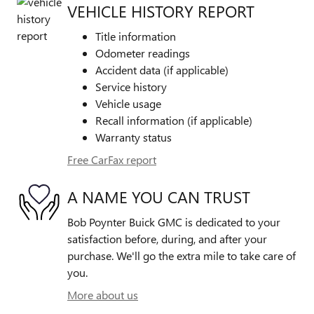
VEHICLE HISTORY REPORT
Title information
Odometer readings
Accident data (if applicable)
Service history
Vehicle usage
Recall information (if applicable)
Warranty status
Free CarFax report
A NAME YOU CAN TRUST
Bob Poynter Buick GMC is dedicated to your
satisfaction before, during, and after your
purchase. We'll go the extra mile to take care of
you.
More about us