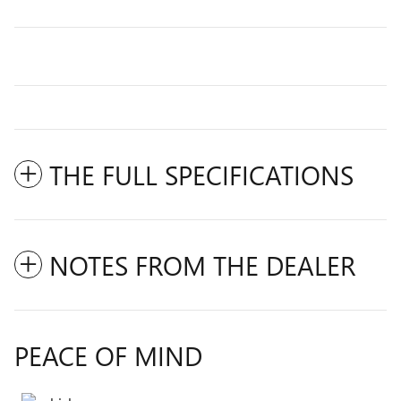
THE FULL SPECIFICATIONS
NOTES FROM THE DEALER
PEACE OF MIND