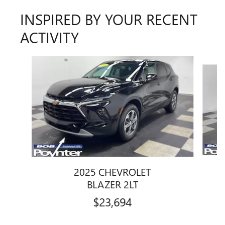
INSPIRED BY YOUR RECENT
ACTIVITY
Slide 1 of 6
2025 CHEVROLET
BLAZER 2LT
$23,694