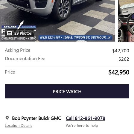
29 Photos
Asking Price
$42,700
Documentation Fee
$262
$42,950
Price
PRICE WATCH
Bob Poynter Buick GMC
Call 812-861-9078
Location Details
We’re here to help