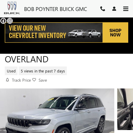
Skip to main content
BOB POYNTER BUICK GMC
2025 JEEP GRAND CHEROKEE
OVERLAND
Used
5 views in the past 7 days
Track Price
Save