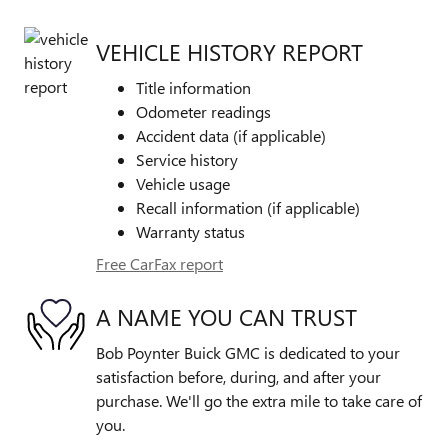
VEHICLE HISTORY REPORT
Title information
Odometer readings
Accident data (if applicable)
Service history
Vehicle usage
Recall information (if applicable)
Warranty status
Free CarFax report
A NAME YOU CAN TRUST
Bob Poynter Buick GMC is dedicated to your
satisfaction before, during, and after your
purchase. We'll go the extra mile to take care of
you.