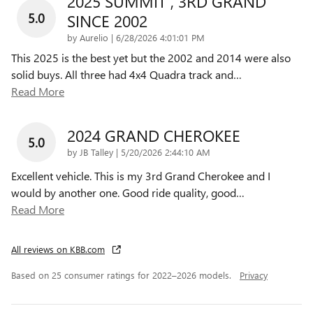
2025 SUMMIT , 3RD GRAND
5.0
SINCE 2002
on
by
Aurelio
|
6/28/2026 4:01:01 PM
This 2025 is the best yet but the 2002 and 2014 were also
solid buys. All three had 4x4 Quadra track and
…
Read More
2024 GRAND CHEROKEE
5.0
on
by
JB Talley
|
5/20/2026 2:44:10 AM
Excellent vehicle. This is my 3rd Grand Cherokee and I
would by another one. Good ride quality, good
…
Read More
All reviews on KBB.com
Based on 25 consumer ratings for 2022–2026 models.
Privacy