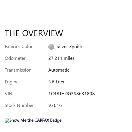
THE OVERVIEW
Exterior Color
Silver Zynith
Odometer
27,211 miles
Transmission
Automatic
Engine
3.6 Liter
VIN
1C4RJHDG3S8631808
Stock Number
V3016