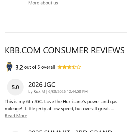
More about us
KBB.COM CONSUMER REVIEWS
3.2
out of
5
overall
2026 JGC
5.0
on
by
Rick M
|
6/30/2026 12:44:50 PM
This is my 6th JGC. Love the Hurricane's power and gas
mileage!! Little jerky at low speed, but overall great.
…
Read More