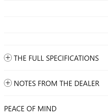
THE FULL SPECIFICATIONS
NOTES FROM THE DEALER
PEACE OF MIND