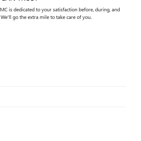
C is dedicated to your satisfaction before, during, and
We'll go the extra mile to take care of you.