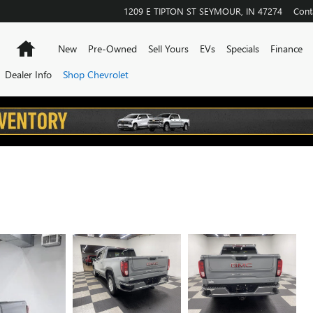
1209 E TIPTON ST
SEYMOUR
,
IN
47274
Cont
Home
New
Pre-Owned
Sell Yours
EVs
Specials
Finance
Dealer Info
Shop Chevrolet