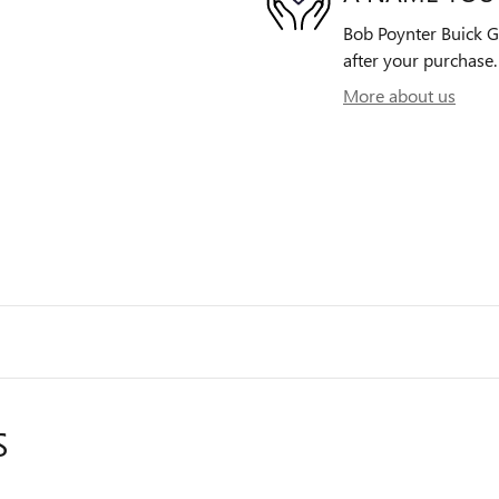
Bob Poynter Buick GM
after your purchase. 
More about us
S