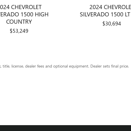
024 CHEVROLET
2024 CHEVROL
VERADO 1500 HIGH
SILVERADO 1500 LT 
COUNTRY
$30,694
$53,249
title, license, dealer fees and optional equipment. Dealer sets final price.