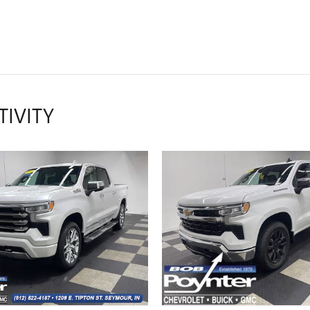
TIVITY