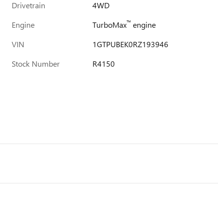
Drivetrain
4WD
™
Engine
TurboMax
engine
VIN
1GTPUBEK0RZ193946
Stock Number
R4150