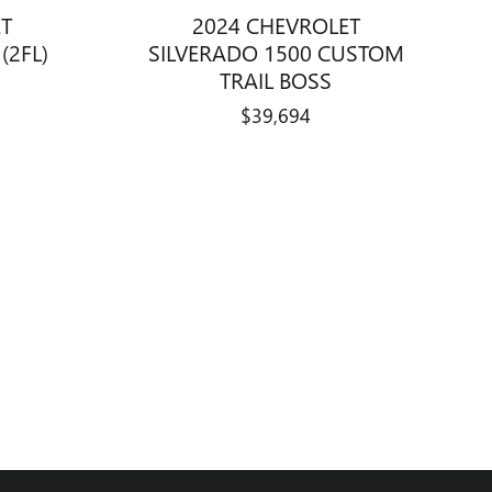
ET
2024 CHEVROLET
(2FL)
SILVERADO 1500 CUSTOM
TRAIL BOSS
$39,694