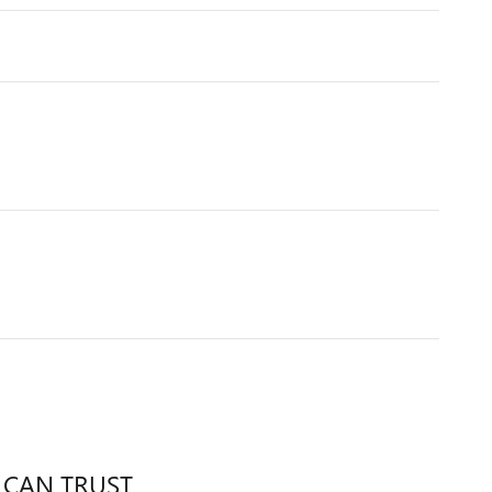
 CAN TRUST