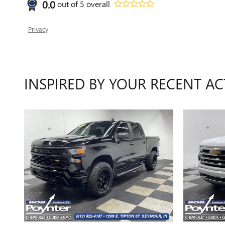
0.0
out of
5
overall
Privacy
INSPIRED BY YOUR RECENT AC