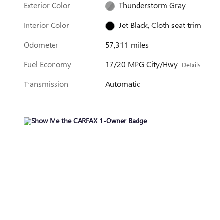
Exterior Color
Thunderstorm Gray
Interior Color
Jet Black, Cloth seat trim
Odometer
57,311 miles
Fuel Economy
17/20 MPG City/Hwy
Details
Transmission
Automatic