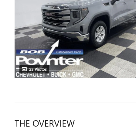
23 Photos
THE OVERVIEW