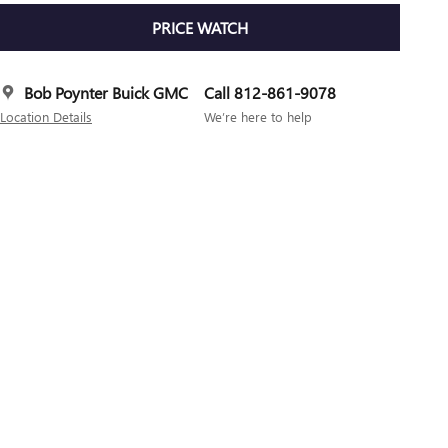
PRICE WATCH
Bob Poynter Buick GMC
Call 812-861-9078
Location Details
We’re here to help