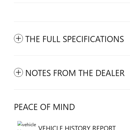
THE FULL SPECIFICATIONS
NOTES FROM THE DEALER
PEACE OF MIND
VEHICLE HISTORY REPORT