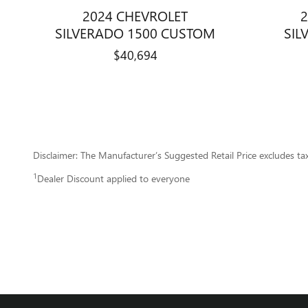
2024 CHEVROLET
2
SILVERADO 1500 CUSTOM
SIL
$40,694
Disclaimer: The Manufacturer’s Suggested Retail Price excludes tax, 
1
Dealer Discount applied to everyone