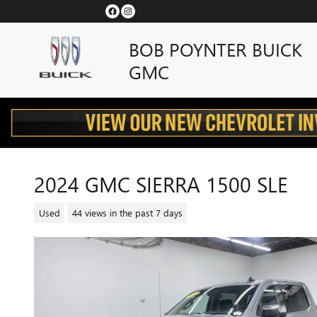
Skip to main content
BOB POYNTER BUICK
GMC
2024 GMC SIERRA 1500 SLE
Used
44 views in the past 7 days