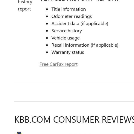
Title information
Odometer readings
Accident data (if applicable)
Service history
Vehicle usage
Recall information (if applicable)
Warranty status
Free CarFax report
KBB.COM CONSUMER REVIEW