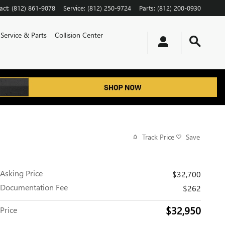
act
:
(812) 861-9078
Service
:
(812) 250-9724
Parts
:
(812) 200-0930
Service & Parts
Collision Center
Track Price
Save
Asking Price
$32,700
Documentation Fee
$262
$32,950
Price