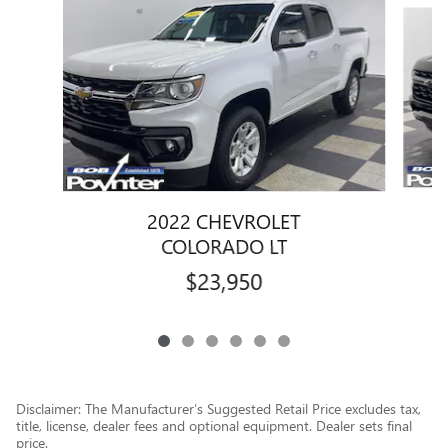
Slide 1 of 6
2022 CHEVROLET
COLORADO LT
$23,950
Disclaimer: The Manufacturer’s Suggested Retail Price excludes tax,
title, license, dealer fees and optional equipment. Dealer sets final
price.