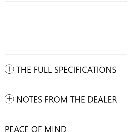
THE FULL SPECIFICATIONS
NOTES FROM THE DEALER
PEACE OF MIND