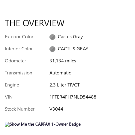
THE OVERVIEW
Exterior Color
Cactus Gray
Interior Color
CACTUS GRAY
Odometer
31,134 miles
Transmission
Automatic
Engine
2.3 Liter TIVCT
VIN
1FTER4FH7NLD54488
Stock Number
V3044