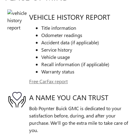
VEHICLE HISTORY REPORT
Title information
Odometer readings
Accident data (if applicable)
Service history
Vehicle usage
Recall information (if applicable)
Warranty status
Free CarFax report
A NAME YOU CAN TRUST
Bob Poynter Buick GMC is dedicated to your
satisfaction before, during, and after your
purchase. We'll go the extra mile to take care of
you.