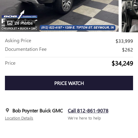
26 Photos
Asking Price
$33,999
Documentation Fee
$262
$34,249
Price
PRICE WATCH
Bob Poynter Buick GMC
Call 812-861-9078
Location Details
We’re here to help