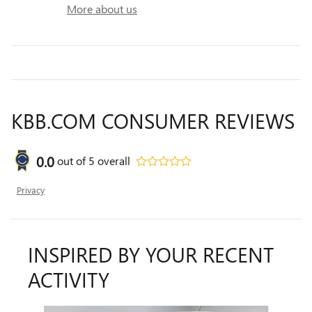
More about us
KBB.COM CONSUMER REVIEWS
0.0
out of
5
overall
Privacy
INSPIRED BY YOUR RECENT
ACTIVITY