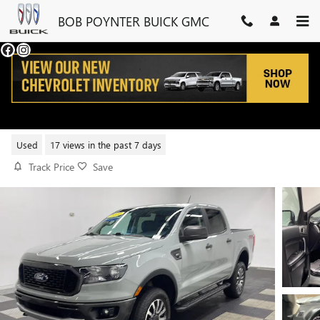
Skip to main content
BOB POYNTER BUICK GMC
2022 FORD RANGER XL
Used
17 views in the past 7 days
Track Price
Save