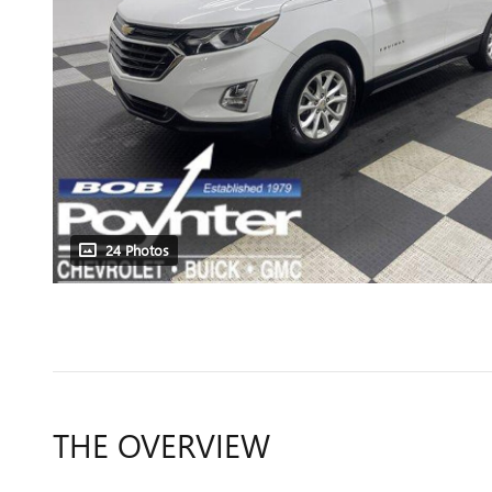
24 Photos
THE OVERVIEW