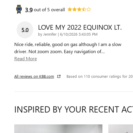
3.9
out of
5
overall
LOVE MY 2022 EQUINOX LT.
5.0
on
by
Jennifer
|
6/10/2026 5:43:05 PM
Nice ride, reliable, good on gas although I am a slow
driver. Not zoom zoom. Easy navigation of
…
Read More
All reviews on KBB.com
Based on 110 consumer ratings for 2
INSPIRED BY YOUR RECENT AC