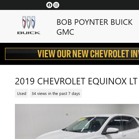
Skip to main content
BOB POYNTER BUICK
GMC
2019 CHEVROLET EQUINOX LT
Used
34 views in the past 7 days