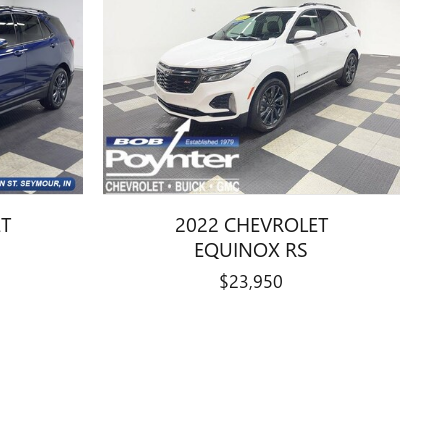
ET
2022 CHEVROLET
EQUINOX RS
$23,950