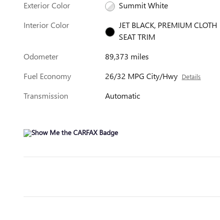
Exterior Color
Summit White
Interior Color
JET BLACK, PREMIUM CLOTH
SEAT TRIM
Odometer
89,373 miles
Fuel Economy
26/32 MPG City/Hwy
Details
Transmission
Automatic