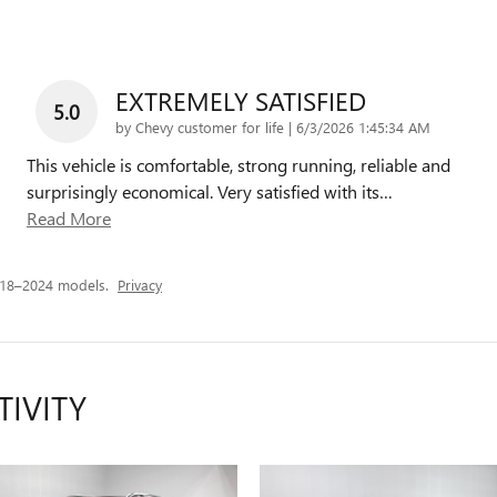
EXTREMELY SATISFIED
5.0
on
by
Chevy customer for life
|
6/3/2026 1:45:34 AM
This vehicle is comfortable, strong running, reliable and
surprisingly economical. Very satisfied with its
…
Read More
018–2024 models.
Privacy
TIVITY