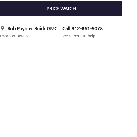
PRICE WATCH
Bob Poynter Buick GMC
Call 812-861-9078
Location Details
We’re here to help