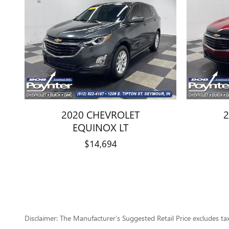
2020 CHEVROLET
2
EQUINOX LT
$14,694
Disclaimer: The Manufacturer’s Suggested Retail Price excludes tax, 