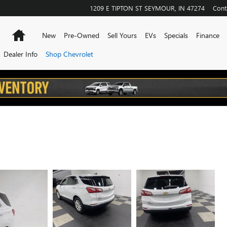
1209 E TIPTON ST
SEYMOUR
,
IN
47274
Cont
Home
New
Pre-Owned
Sell Yours
EVs
Specials
Finance
Dealer Info
Shop Chevrolet