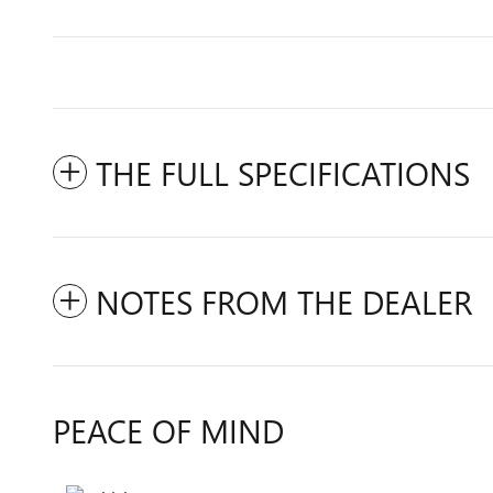
THE FULL SPECIFICATIONS
NOTES FROM THE DEALER
PEACE OF MIND