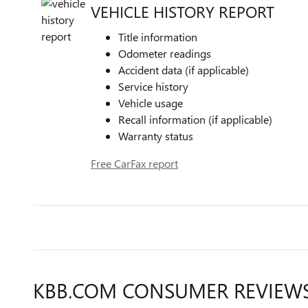
VEHICLE HISTORY REPORT
Title information
Odometer readings
Accident data (if applicable)
Service history
Vehicle usage
Recall information (if applicable)
Warranty status
Free CarFax report
KBB.COM CONSUMER REVIEW