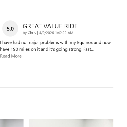
GREAT VALUE RIDE
5.0
on
by
Chris
|
4/9/2026 1:42:22 AM
I have had no major problems with my Equinox and now
have 190 miles on it and it's going strong. Fast
…
Read More