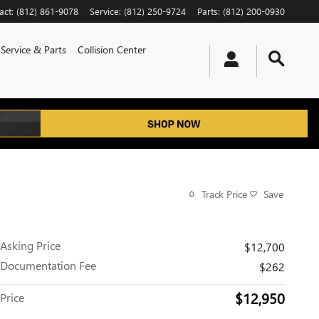
act
:
(812) 861-9078
Service
:
(812) 250-9724
Parts
:
(812) 200-0930
Service & Parts
Collision Center
Track Price
Save
Asking Price
$12,700
Documentation Fee
$262
$12,950
Price