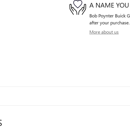
A NAME YOU
Bob Poynter Buick GM
after your purchase. 
More about us
S