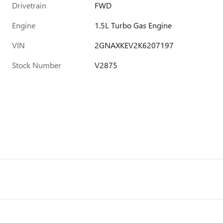
Drivetrain
FWD
Engine
1.5L Turbo Gas Engine
VIN
2GNAXKEV2K6207197
Stock Number
V2875