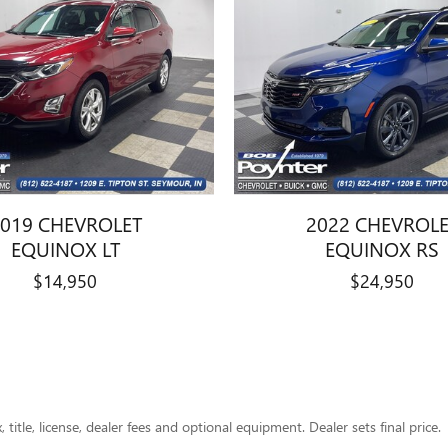
019 CHEVROLET
2022 CHEVROL
EQUINOX LT
EQUINOX RS
$14,950
$24,950
title, license, dealer fees and optional equipment. Dealer sets final price.