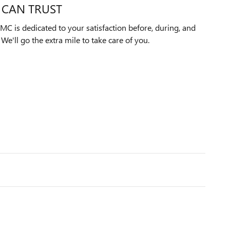
 CAN TRUST
C is dedicated to your satisfaction before, during, and
We'll go the extra mile to take care of you.