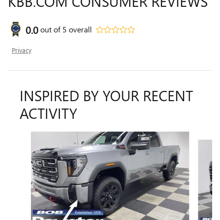
KBB.COM CONSUMER REVIEWS
0.0
out of
5
overall
Privacy
INSPIRED BY YOUR RECENT
ACTIVITY
Slide 1 of 5