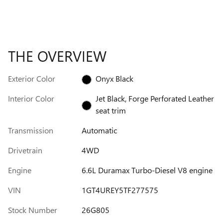
THE OVERVIEW
Exterior Color
Onyx Black
Interior Color
Jet Black, Forge Perforated Leather
seat trim
Transmission
Automatic
Drivetrain
4WD
Engine
6.6L Duramax Turbo-Diesel V8 engine
VIN
1GT4UREY5TF277575
Stock Number
26G805