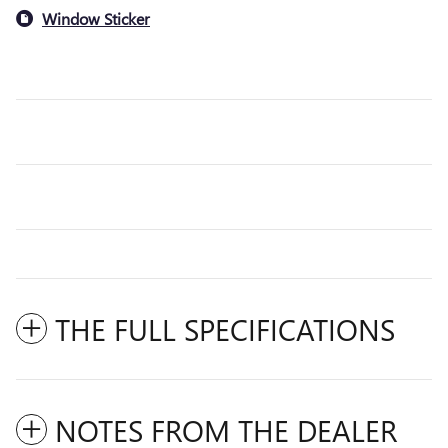
Window Sticker
THE FULL SPECIFICATIONS
NOTES FROM THE DEALER