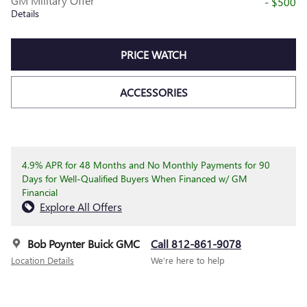
GM Military Offer
- $500
Details
PRICE WATCH
ACCESSORIES
4.9% APR for 48 Months and No Monthly Payments for 90
Days for Well-Qualified Buyers When Financed w/ GM
Financial
Explore All Offers
Bob Poynter Buick GMC
Call 812-861-9078
Location Details
We’re here to help