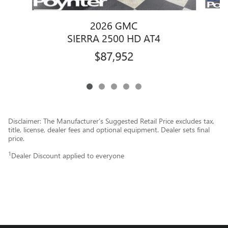
2026 GMC
SIERRA 2500 HD AT4
$87,952
Disclaimer: The Manufacturer’s Suggested Retail Price excludes tax,
title, license, dealer fees and optional equipment. Dealer sets final
price.
1
Dealer Discount applied to everyone