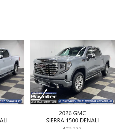
2026 GMC
ALI
SIERRA 1500 DENALI