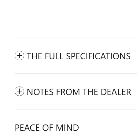
THE FULL SPECIFICATIONS
NOTES FROM THE DEALER
PEACE OF MIND