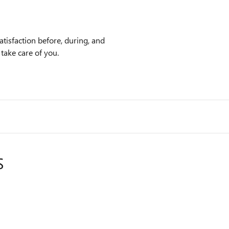
tisfaction before, during, and
 take care of you.
S