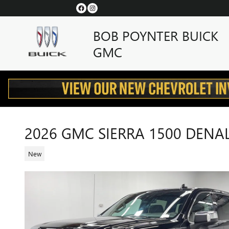
Skip to main content
BOB POYNTER BUICK
GMC
2026 GMC SIERRA 1500 DENAL
New