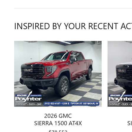
INSPIRED BY YOUR RECENT AC
2026 GMC
SIERRA 1500 AT4X
S