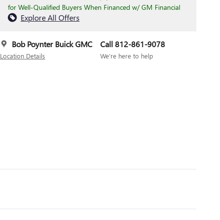
for Well-Qualified Buyers When Financed w/ GM Financial
Explore All Offers
Bob Poynter Buick GMC
Call 812-861-9078
Location Details
We’re here to help