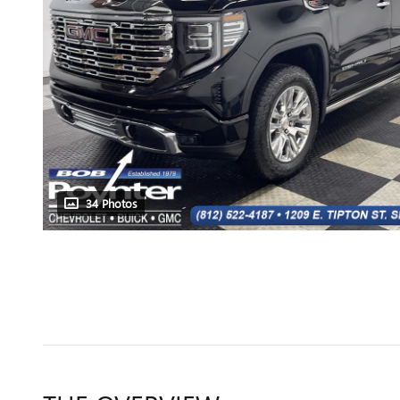
34 Photos