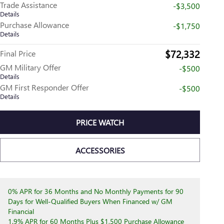
Trade Assistance
-$3,500
Details
Purchase Allowance
-$1,750
Details
$72,332
Final Price
GM Military Offer
-$500
Details
GM First Responder Offer
-$500
Details
PRICE WATCH
ACCESSORIES
0% APR for 36 Months and No Monthly Payments for 90
Days for Well-Qualified Buyers When Financed w/ GM
Financial
1.9% APR for 60 Months Plus $1,500 Purchase Allowance