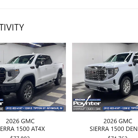
TIVITY
2026 GMC
2026 GMC
IERRA 1500 AT4X
SIERRA 1500 DEN