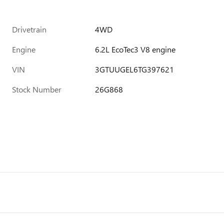
Drivetrain
4WD
Engine
6.2L EcoTec3 V8 engine
VIN
3GTUUGEL6TG397621
Stock Number
26G868