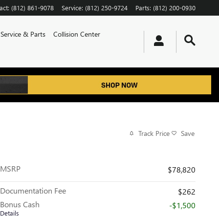
act
:
(812) 861-9078
Service
:
(812) 250-9724
Parts
:
(812) 200-0930
Service & Parts
Collision Center
Track Price
Save
MSRP
$78,820
Documentation Fee
$262
Bonus Cash
-$1,500
Details