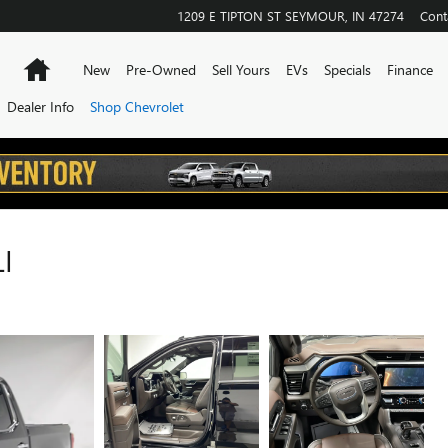
1209 E TIPTON ST
SEYMOUR
,
IN
47274
Cont
Home
New
Pre-Owned
Sell Yours
EVs
Specials
Finance
Dealer Info
Shop Chevrolet
I