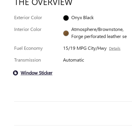
THE OVERVIEW
Exterior Color
Onyx Black
Interior Color
Atmosphere/Brownstone,
Forge perforated leather se
Fuel Economy
15/19 MPG City/Hwy
Details
Transmission
Automatic
Window Sticker