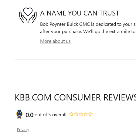
A NAME YOU CAN TRUST
Bob Poynter Buick GMC is dedicated to your sa
after your purchase. We'll go the extra mile to
More about us
KBB.COM CONSUMER REVIEW
0.0
out of
5
overall
Privacy